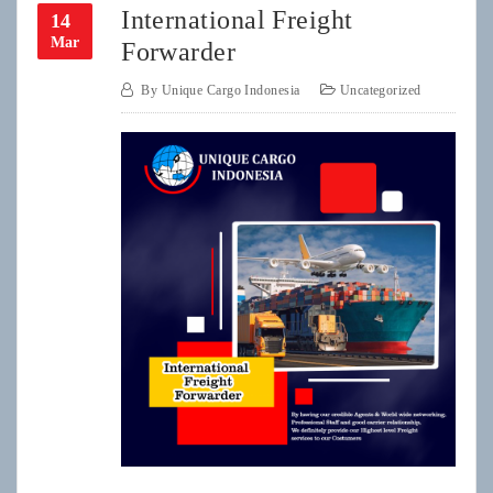
International Freight
14
Mar
Forwarder
By
Unique Cargo Indonesia
Uncategorized