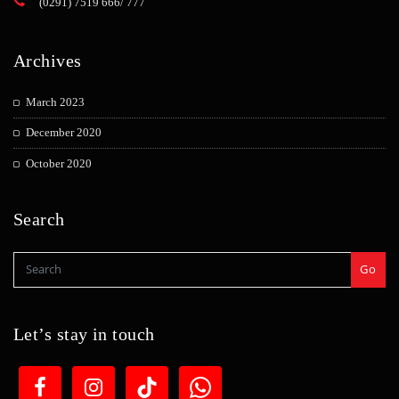
(0291) 7519 666/ 777
Archives
March 2023
December 2020
October 2020
Search
Go
Let’s stay in touch