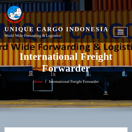
Skip
to
content
UNIQUE CARGO INDONESIA
World Wide Forwading & Logistics
International Freight
Forwarder
Home
International Freight Forwarder