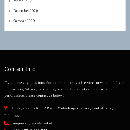
March 2023
December 2020
October 2020
Contact Info
If you have any questions about our products and services or want to deliver
Information, Advice, Experience, or complaints that can improve our
performance.
please contact us below:
Jl. Raya Shima Rt.06/ Rw.03 Mulyoharjo - Jepara , Central Java ,
Indonesia
uniquecargo@indo.net.id