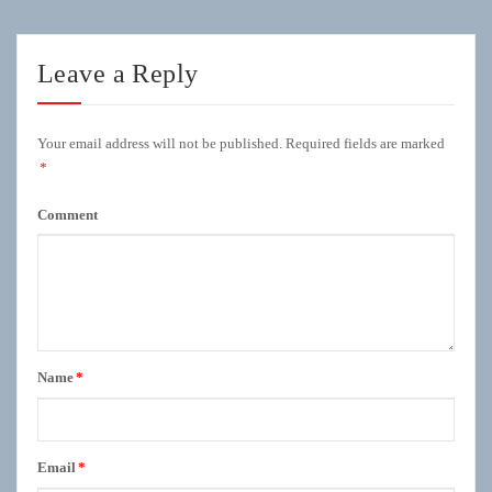
Leave a Reply
Your email address will not be published.
Required fields are marked
*
Comment
Name
*
Email
*