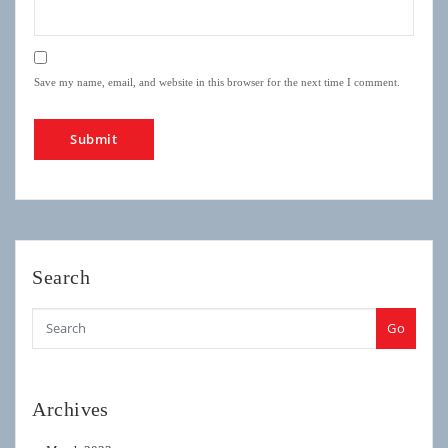
Save my name, email, and website in this browser for the next time I comment.
Search
Go
Archives